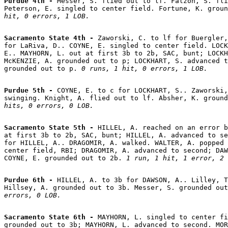
Purdue 4th - 
Messer, S. flied out to lf. Falzon, S. fli
Peterson, E. singled to center field. Fortune, K. groun
hit, 0 errors, 1 LOB.
Sacramento State 4th - 
Zaworski, C. to lf for Buergler,
for LaRiva, D.. COYNE, E. singled to center field. LOCK
E.. MAYHORN, L. out at first 3b to 2b, SAC, bunt; LOCKH
McKENZIE, A. grounded out to p; LOCKHART, S. advanced t
grounded out to p. 
0 runs, 1 hit, 0 errors, 1 LOB.
Purdue 5th - 
COYNE, E. to c for LOCKHART, S.. Zaworski,
swinging. Knight, A. flied out to lf. Absher, K. ground
hits, 0 errors, 0 LOB.
Sacramento State 5th - 
HILLEL, A. reached on an error b
at first 3b to 2b, SAC, bunt; HILLEL, A. advanced to se
for HILLEL, A.. DRAGOMIR, A. walked. WALTER, A. popped 
center field, RBI; DRAGOMIR, A. advanced to second; DAW
COYNE, E. grounded out to 2b. 
1 run, 1 hit, 1 error, 2 
Purdue 6th - 
HILLEL, A. to 3b for DAWSON, A.. Lilley, T
Hillsey, A. grounded out to 3b. Messer, S. grounded out
errors, 0 LOB.
Sacramento State 6th - 
MAYHORN, L. singled to center fi
grounded out to 3b; MAYHORN, L. advanced to second. MOR