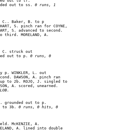
ed out to lf.

ded out to ss. 
0 runs, 1

 C.. Baker, B. to p

HART, S. pinch ran for COYNE,

ART, S. advanced to second.

o third. MORELAND, A.

 C. struck out

ed out to p. 
0 runs, 0

y p. WINKLER, L. out

cond. DAWSON, A. pinch ran

up to 2b. ROJO, J. singled to

SON, A. scored, unearned.

LOB.
. grounded out to p.

 to 3b. 
0 runs, 0 hits, 0

eld. McKENZIE, A.

ELAND, A. lined into double
