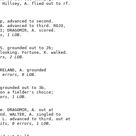
p, advanced to second.

A. advanced to third. ROJO,

I; DRAGOMIR, A. scored.

s, 1 LOB.
S. grounded out to 2b;

looking. Fortune, K. walked.

rs, 2 LOB.
RELAND, A. grounded

 errors, 0 LOB.
grounded out to 3b.

on a fielder's choice;

ors, 1 LOB.
e. DRAGOMIR, A. out at

nd. WALTER, A. singled to

 L. advanced to third, out at

its, 0 errors, 1 LOB.