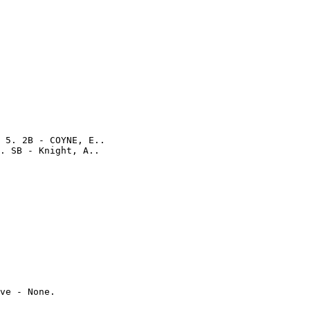
 5. 2B - COYNE, E..

ve - None.
