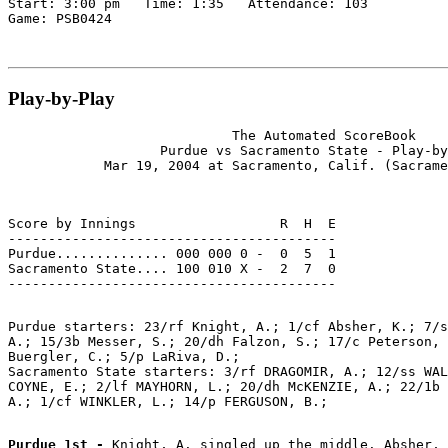
Start: 3:00 pm   Time: 1:35   Attendance: 103

Play-by-Play
                            The Automated ScoreBook

                   Purdue vs Sacramento State - Play-by
Score by Innings                  R  H  E

-----------------------------------------

Purdue.............. 000 000 0 -  0  5  1

Sacramento State.... 100 010 X -  2  7  0

Purdue starters: 23/rf Knight, A.; 1/cf Absher, K.; 7/s
A.; 15/3b Messer, S.; 20/dh Falzon, S.; 17/c Peterson, 
Buergler, C.; 5/p LaRiva, D.;

Sacramento State starters: 3/rf DRAGOMIR, A.; 12/ss WAL
COYNE, E.; 2/lf MAYHORN, L.; 20/dh McKENZIE, A.; 22/1b 
Purdue 1st - 
Knight, A. singled up the middle. Absher, 