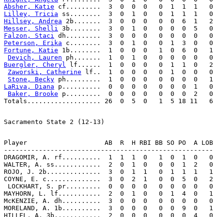
Absher, Katie
Lilley, Tricia
Hillsey, Andrea
Messer, Shelli
Falzon, Staci
Peterson, Erika
Fortune, Katie
 1b........  1  0  0  0   1  0  6  0   1

Devich, Lauren
Buergler, Cheryl
 lf......  1  0  0  0   0  1  1  0   2

Zaworski, Catherine
 lf..  1  0  0  0   0  1  0  0   0

Stone, Becky
LaRiva, Diana
 p..........  0  0  0  0   0  0  0  1   0

Baker, Brooke
 p.........  0  0  0  0   0  0  0  2   0

Player                    AB  R  H RBI BB SO PO  A LOB

------------------------------------------------------

DRAGOMIR, A. rf..........  1  1  1  0   1  0  1  0   0

WALTER, A. ss............  2  0  1  0   0  0  1  2   0

ROJO, J. 2b..............  3  0  1  1   0  1  1  1   1

COYNE, E. c..............  3  0  2  1   0  0  5  0   2

 LOCKHART, S. pr.........  0  0  0  0   0  0  0  0   0

MAYHORN, L. lf...........  2  0  1  0   0  1  4  0   1

McKENZIE, A. dh..........  3  0  0  0   0  0  0  0   0

MORELAND, A. 1b..........  3  0  0  0   0  0  9  0   1

HILLEL, A. 3b............  2  0  0  0   0  0  0  4   0
