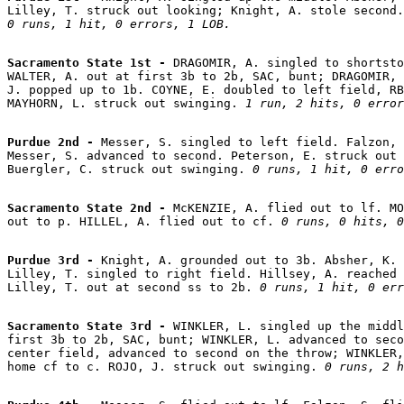
0 runs, 1 hit, 0 errors, 1 LOB.
Sacramento State 1st - 
DRAGOMIR, A. singled to shortsto
WALTER, A. out at first 3b to 2b, SAC, bunt; DRAGOMIR, 
J. popped up to 1b. COYNE, E. doubled to left field, RB
MAYHORN, L. struck out swinging. 
1 run, 2 hits, 0 error
Purdue 2nd - 
Messer, S. singled to left field. Falzon, 
Messer, S. advanced to second. Peterson, E. struck out 
Buergler, C. struck out swinging. 
0 runs, 1 hit, 0 erro
Sacramento State 2nd - 
McKENZIE, A. flied out to lf. MO
out to p. HILLEL, A. flied out to cf. 
0 runs, 0 hits, 0
Purdue 3rd - 
Knight, A. grounded out to 3b. Absher, K. 
Lilley, T. singled to right field. Hillsey, A. reached 
Lilley, T. out at second ss to 2b. 
0 runs, 1 hit, 0 err
Sacramento State 3rd - 
WINKLER, L. singled up the middl
first 3b to 2b, SAC, bunt; WINKLER, L. advanced to seco
center field, advanced to second on the throw; WINKLER,
home cf to c. ROJO, J. struck out swinging. 
0 runs, 2 h