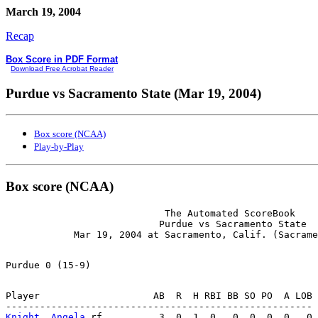
March 19, 2004
Recap
Box Score in PDF Format
Download Free Acrobat Reader
Purdue vs Sacramento State (Mar 19, 2004)
Box score (NCAA)
Play-by-Play
Box score (NCAA)
                            The Automated ScoreBook

                           Purdue vs Sacramento State

Player                    AB  R  H RBI BB SO PO  A LOB

Knight, Angela