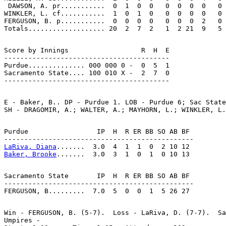
 DAWSON, A. pr...........  0  1  0  0   0  0  0  0   0

WINKLER, L. cf...........  1  0  1  0   0  0  0  0   0

FERGUSON, B. p...........  0  0  0  0   0  0  0  2   0

Score by Innings                  R  H  E

-----------------------------------------

Purdue.............. 000 000 0 -  0  5  1

Sacramento State.... 100 010 X -  2  7  0

E - Baker, B.. DP - Purdue 1. LOB - Purdue 6; Sac State
Purdue                 IP  H  R ER BB SO AB BF

LaRiva, Diana
Baker, Brooke
Sacramento State       IP  H  R ER BB SO AB BF

-----------------------------------------------

Win - FERGUSON, B. (5-7).  Loss - LaRiva, D. (7-7).  Sa
Umpires -
