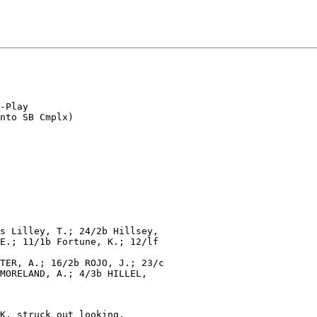
-Play

s Lilley, T.; 24/2b Hillsey,

E.; 11/1b Fortune, K.; 12/lf

TER, A.; 16/2b ROJO, J.; 23/c

MORELAND, A.; 4/3b HILLEL,

K. struck out looking.
